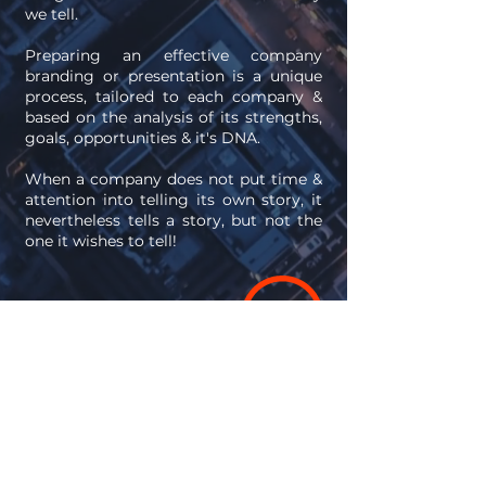
we tell.
Preparing an effective company
branding or presentation is a unique
process, tailored to each company &
based on the analysis of its strengths,
goals, opportunities & it's DNA.
When a company does not put time &
attention into telling its own story, it
nevertheless tells a story, but not the
one it wishes to tell!
Any meaningful
success story begins
with a conversation.
Let's talk!