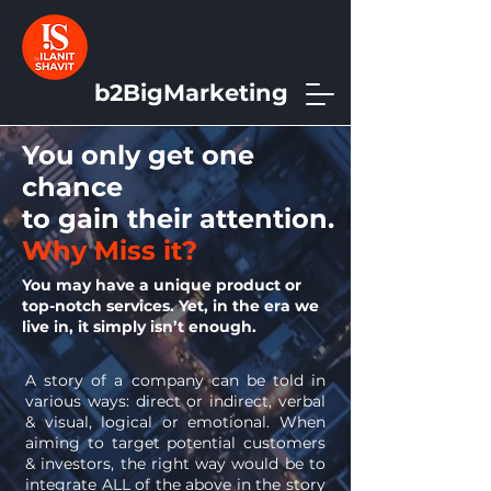
b2BigMarketing
You only get one
chance
to gain their attention.
Why Miss it?
You may have a unique product or
top-notch services. Yet, in the era we
live in, it simply isn’t enough.
A story of a company can be told in
various ways: direct or indirect, verbal
& visual, logical or emotional. When
aiming to target potential customers
& investors, the right way would be to
integrate ALL of the above in the story